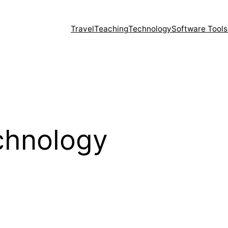
Travel
Teaching
Technology
Software Tools
chnology