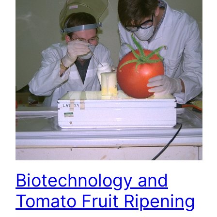
Biotechnology and
Tomato Fruit Ripening