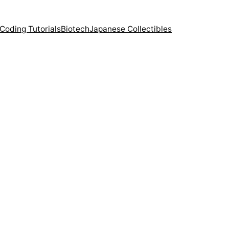
Coding Tutorials
Biotech
Japanese Collectibles