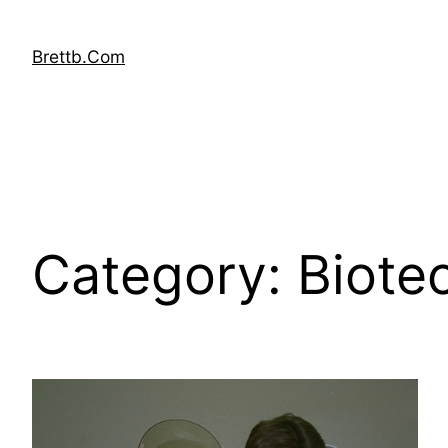
Skip
to
Brettb.Com
content
Category:
Biote