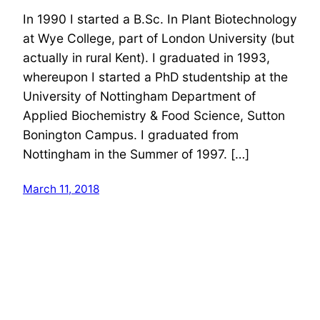
In 1990 I started a B.Sc. In Plant Biotechnology
at Wye College, part of London University (but
actually in rural Kent). I graduated in 1993,
whereupon I started a PhD studentship at the
University of Nottingham Department of
Applied Biochemistry & Food Science, Sutton
Bonington Campus. I graduated from
Nottingham in the Summer of 1997. […]
March 11, 2018