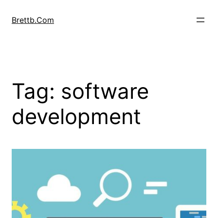
Skip
to
Brettb.Com
content
Tag:
software
development