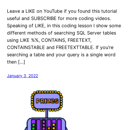
Leave a LIKE on YouTube if you found this tutorial
useful and SUBSCRIBE for more coding videos.
Speaking of LIKE, in this coding lesson I show some
different methods of searching SQL Server tables
using LIKE %%, CONTAINS, FREETEXT,
CONTAINSTABLE and FREETEXTTABLE. If you’re
searching a table and your query is a single word
then […]
January 3, 2022