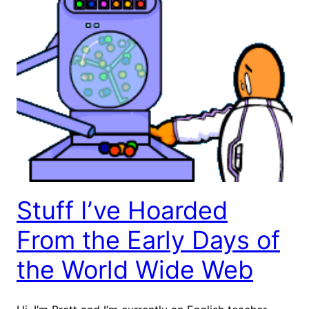
Stuff I’ve Hoarded
From the Early Days of
the World Wide Web