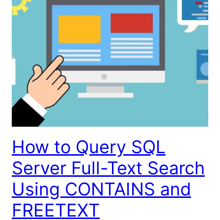
How to Query SQL
Server Full-Text Search
Using CONTAINS and
FREETEXT