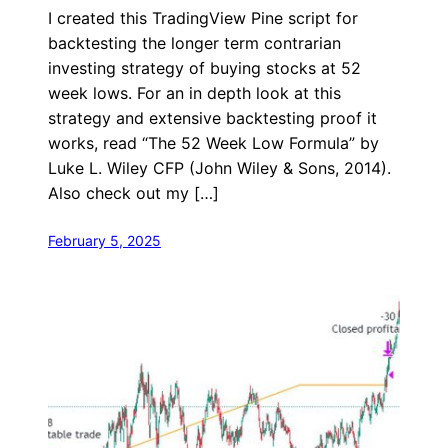
I created this TradingView Pine script for
backtesting the longer term contrarian
investing strategy of buying stocks at 52
week lows. For an in depth look at this
strategy and extensive backtesting proof it
works, read “The 52 Week Low Formula” by
Luke L. Wiley CFP (John Wiley & Sons, 2014).
Also check out my […]
February 5, 2025