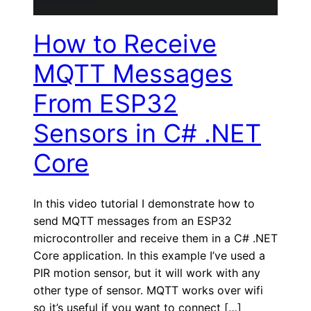
How to Receive
MQTT Messages
From ESP32
Sensors in C# .NET
Core
In this video tutorial I demonstrate how to
send MQTT messages from an ESP32
microcontroller and receive them in a C# .NET
Core application. In this example I’ve used a
PIR motion sensor, but it will work with any
other type of sensor. MQTT works over wifi
so it’s useful if you want to connect […]