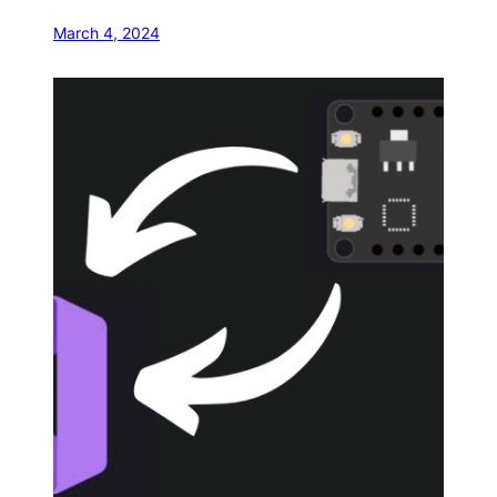
March 4, 2024