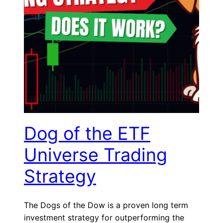
Dog of the ETF
Universe Trading
Strategy
The Dogs of the Dow is a proven long term
investment strategy for outperforming the