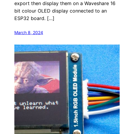
export then display them on a Waveshare 16
bit colour OLED display connected to an
ESP32 board. […]
March 8, 2024