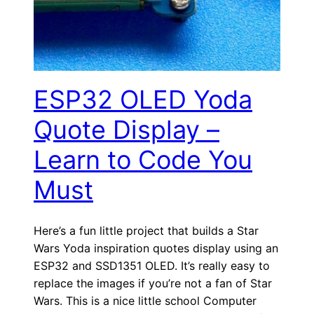
ESP32 OLED Yoda
Quote Display –
Learn to Code You
Must
Here’s a fun little project that builds a Star
Wars Yoda inspiration quotes display using an
ESP32 and SSD1351 OLED. It’s really easy to
replace the images if you’re not a fan of Star
Wars. This is a nice little school Computer