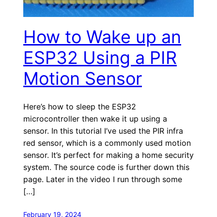
How to Wake up an
ESP32 Using a PIR
Motion Sensor
Here’s how to sleep the ESP32
microcontroller then wake it up using a
sensor. In this tutorial I’ve used the PIR infra
red sensor, which is a commonly used motion
sensor. It’s perfect for making a home security
system. The source code is further down this
page. Later in the video I run through some
[…]
February 19, 2024