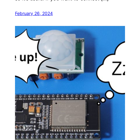
February 26, 2024