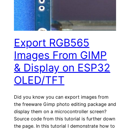
Export RGB565
Images From GIMP
& Display on ESP32
OLED/TFT
Did you know you can export images from
the freeware Gimp photo editing package and
display them on a microcontroller screen?
Source code from this tutorial is further down
the page. In this tutorial I demonstrate how to