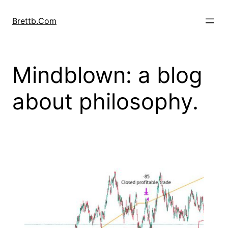
Skip
to
Brettb.Com
content
Mindblown: a blog
about philosophy.