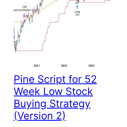
Pine Script for 52
Week Low Stock
Buying Strategy
(Version 2)