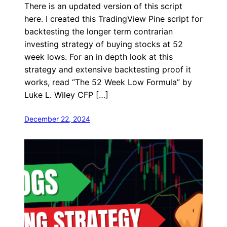
There is an updated version of this script
here. I created this TradingView Pine script for
backtesting the longer term contrarian
investing strategy of buying stocks at 52
week lows. For an in depth look at this
strategy and extensive backtesting proof it
works, read “The 52 Week Low Formula” by
Luke L. Wiley CFP […]
December 22, 2024