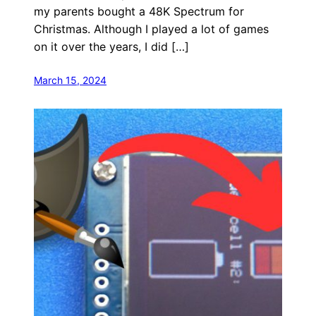
my parents bought a 48K Spectrum for
Christmas. Although I played a lot of games
on it over the years, I did […]
March 15, 2024