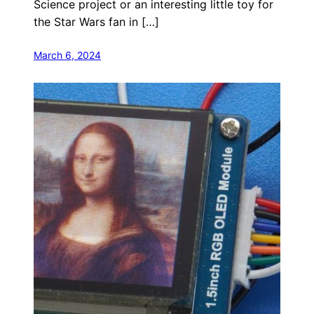
Science project or an interesting little toy for
the Star Wars fan in […]
March 6, 2024