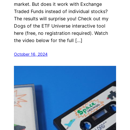
market. But does it work with Exchange
Traded Funds instead of individual stocks?
The results will surprise you! Check out my
Dogs of the ETF Universe interactive tool
here (free, no registration required). Watch
the video below for the full […]
October 16, 2024