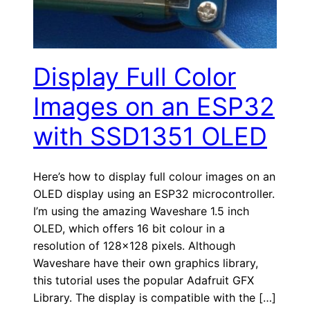
Display Full Color
Images on an ESP32
with SSD1351 OLED
Here’s how to display full colour images on an
OLED display using an ESP32 microcontroller.
I’m using the amazing Waveshare 1.5 inch
OLED, which offers 16 bit colour in a
resolution of 128×128 pixels. Although
Waveshare have their own graphics library,
this tutorial uses the popular Adafruit GFX
Library. The display is compatible with the […]