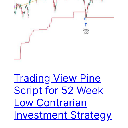
Trading View Pine
Script for 52 Week
Low Contrarian
Investment Strategy