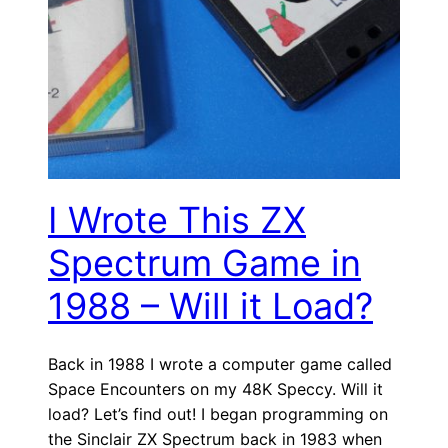
I Wrote This ZX
Spectrum Game in
1988 – Will it Load?
Back in 1988 I wrote a computer game called
Space Encounters on my 48K Speccy. Will it
load? Let’s find out! I began programming on
the Sinclair ZX Spectrum back in 1983 when