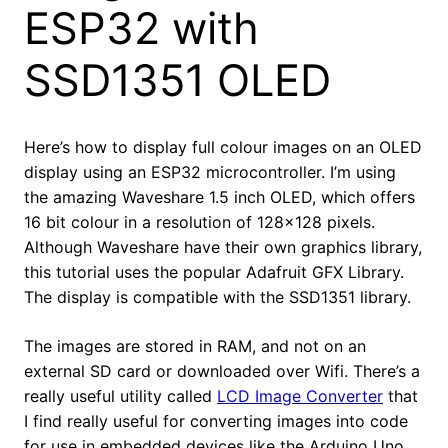
ESP32 with
SSD1351 OLED
Here’s how to display full colour images on an OLED
display using an ESP32 microcontroller. I’m using
the amazing Waveshare 1.5 inch OLED, which offers
16 bit colour in a resolution of 128×128 pixels.
Although Waveshare have their own graphics library,
this tutorial uses the popular Adafruit GFX Library.
The display is compatible with the SSD1351 library.
The images are stored in RAM, and not on an
external SD card or downloaded over Wifi. There’s a
really useful utility called
LCD Image Converter
that
I find really useful for converting images into code
for use in embedded devices like the Arduino Uno,