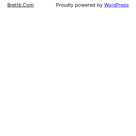
Proudly powered by
WordPress
Brettb.Com