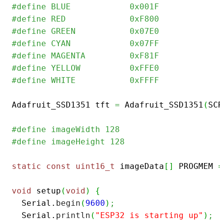
#define	BLUE            0x001F
#define	RED             0xF800
#define	GREEN           0x07E0
#define CYAN            0x07FF
#define MAGENTA         0xF81F
#define YELLOW          0xFFE0  
#define WHITE           0xFFFF
Adafruit_SSD1351 tft 
=
 Adafruit_SSD1351
(
SC
#define imageWidth 128
#define imageHeight 128
static
const
uint16_t
 imageData
[
]
 PROGMEM 
void
 setup
(
void
)
{
  Serial.
begin
(
9600
)
;
  Serial.
println
(
"ESP32 is starting up"
)
;