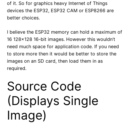
of it. So for graphics heavy Internet of Things
devices the ESP32, ESP32 CAM or ESP8266 are
better choices.
I believe the ESP32 memory can hold a maximum of
16 128×128 16-bit images. However this wouldn’t
need much space for application code. If you need
to store more then it would be better to store the
images on an SD card, then load them in as
required.
Source Code
(Displays Single
Image)