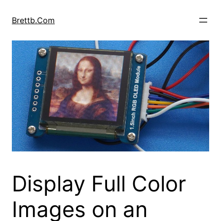
Skip
to
Brettb.Com
content
Display Full Color
Images on an