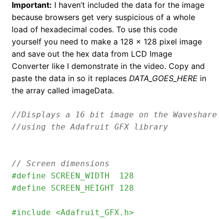
Important:
I haven’t included the data for the image
because browsers get very suspicious of a whole
load of hexadecimal codes. To use this code
yourself you need to make a 128 x 128 pixel image
and save out the hex data from LCD Image
Converter like I demonstrate in the video. Copy and
paste the data in so it replaces
DATA_GOES_HERE
in
the array called imageData.
//Displays a 16 bit image on the Waveshare
// Screen dimensions
#define SCREEN_WIDTH  128
#define SCREEN_HEIGHT 128
#include <Adafruit_GFX.h>