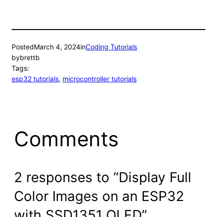
Posted
March 4, 2024
in
Coding Tutorials
by
brettb
Tags:
esp32 tutorials
, 
microcontroller tutorials
Comments
2 responses to “Display Full
Color Images on an ESP32
with SSD1351 OLED”