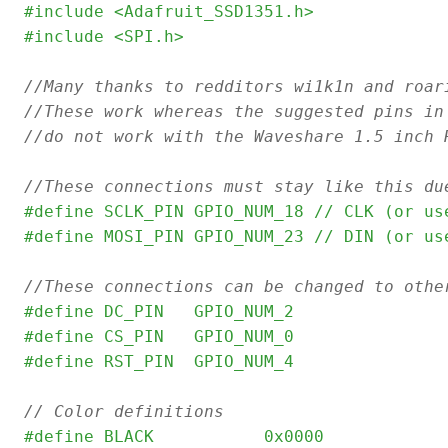
#include <Adafruit_SSD1351.h>
#include <SPI.h>
//Many thanks to redditors wi1k1n and roar
//These work whereas the suggested pins in
//do not work with the Waveshare 1.5 inch 
//These connections must stay like this du
#define SCLK_PIN GPIO_NUM_18 // CLK (or us
#define MOSI_PIN GPIO_NUM_23 // DIN (or us
//These connections can be changed to othe
#define DC_PIN   GPIO_NUM_2
#define CS_PIN   GPIO_NUM_0
#define RST_PIN  GPIO_NUM_4
// Color definitions
#define	BLACK           0x0000