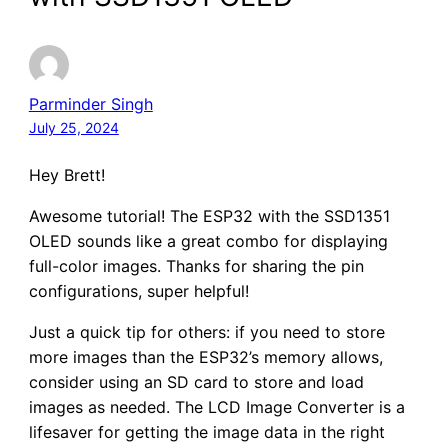
Parminder Singh
July 25, 2024
Hey Brett!
Awesome tutorial! The ESP32 with the SSD1351
OLED sounds like a great combo for displaying
full-color images. Thanks for sharing the pin
configurations, super helpful!
Just a quick tip for others: if you need to store
more images than the ESP32’s memory allows,
consider using an SD card to store and load
images as needed. The LCD Image Converter is a
lifesaver for getting the image data in the right