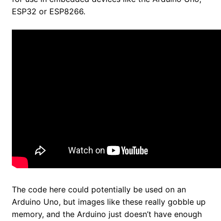
ESP32 or ESP8266.
The code here could potentially be used on an
Arduino Uno, but images like these really gobble up
memory, and the Arduino just doesn’t have enough