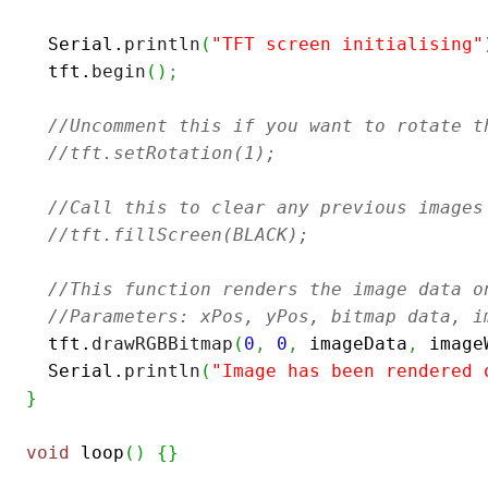
  Serial.
println
(
"TFT screen initialising"
  tft.
begin
(
)
;
//Uncomment this if you want to rotate t
//tft.setRotation(1);
//Call this to clear any previous images
//tft.fillScreen(BLACK);
//This function renders the image data o
//Parameters: xPos, yPos, bitmap data, i
  tft.
drawRGBBitmap
(
0
,
0
,
 imageData
,
 image
  Serial.
println
(
"Image has been rendered 
}
void
 loop
(
)
{
}