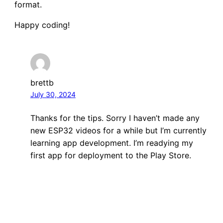
format.
Happy coding!
brettb
July 30, 2024
Thanks for the tips. Sorry I haven’t made any
new ESP32 videos for a while but I’m currently
learning app development. I’m readying my
first app for deployment to the Play Store.