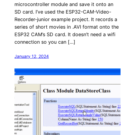
microcontroller module and save it onto an
SD card. I’ve used the ESP32-CAM-Video-
Recorder-junior example project. It records a
series of short movies in .AVI format onto the
ESP32 CAM’s SD card. It doesn’t need a wifi
connection so you can […]
January 12, 2024