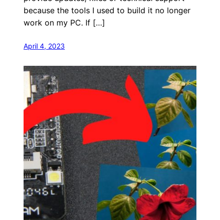
because the tools I used to build it no longer
work on my PC. If […]
April 4, 2023