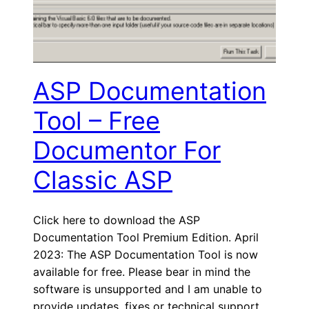
ASP Documentation
Tool – Free
Documentor For
Classic ASP
Click here to download the ASP
Documentation Tool Premium Edition. April
2023: The ASP Documentation Tool is now
available for free. Please bear in mind the
software is unsupported and I am unable to
provide updates, fixes or technical support