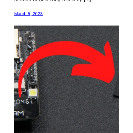
March 5, 2023