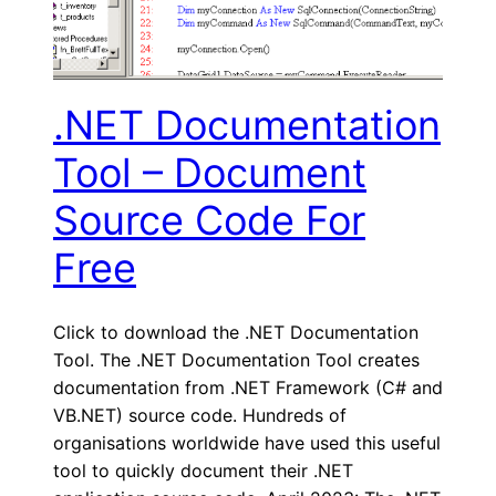
.NET Documentation
Tool – Document
Source Code For
Free
Click to download the .NET Documentation
Tool. The .NET Documentation Tool creates
documentation from .NET Framework (C# and
VB.NET) source code. Hundreds of
organisations worldwide have used this useful
tool to quickly document their .NET