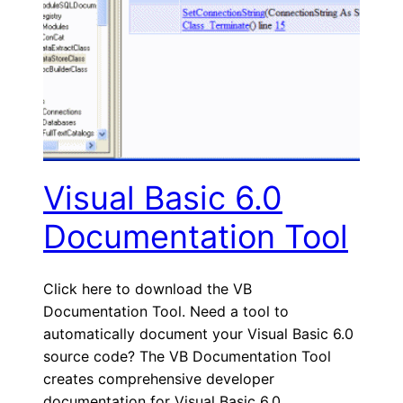
Visual Basic 6.0
Documentation Tool
Click here to download the VB
Documentation Tool. Need a tool to
automatically document your Visual Basic 6.0
source code? The VB Documentation Tool
creates comprehensive developer
documentation for Visual Basic 6.0