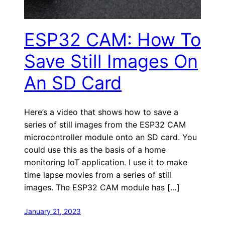
ESP32 CAM: How To
Save Still Images On
An SD Card
Here’s a video that shows how to save a
series of still images from the ESP32 CAM
microcontroller module onto an SD card. You
could use this as the basis of a home
monitoring IoT application. I use it to make
time lapse movies from a series of still
images. The ESP32 CAM module has […]
January 21, 2023