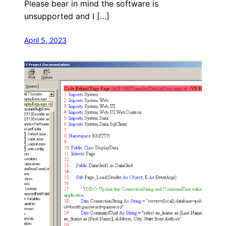
Please bear in mind the software is
unsupported and I […]
April 5, 2023