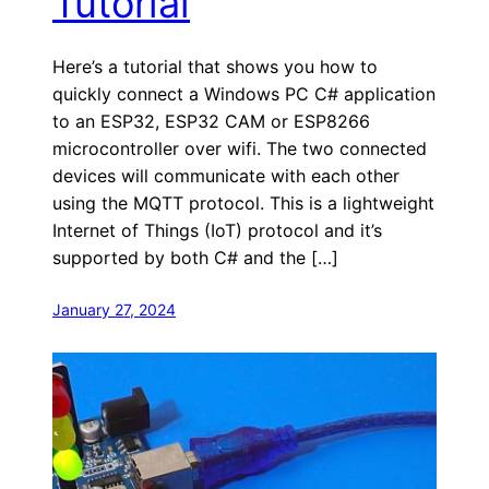
Tutorial
Here’s a tutorial that shows you how to
quickly connect a Windows PC C# application
to an ESP32, ESP32 CAM or ESP8266
microcontroller over wifi. The two connected
devices will communicate with each other
using the MQTT protocol. This is a lightweight
Internet of Things (IoT) protocol and it’s
supported by both C# and the […]
January 27, 2024