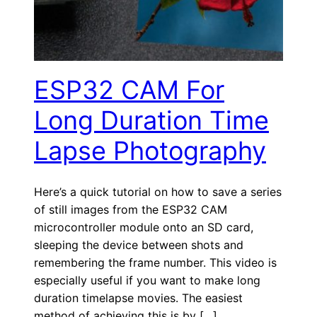
ESP32 CAM For
Long Duration Time
Lapse Photography
Here’s a quick tutorial on how to save a series
of still images from the ESP32 CAM
microcontroller module onto an SD card,
sleeping the device between shots and
remembering the frame number. This video is
especially useful if you want to make long
duration timelapse movies. The easiest
method of achieving this is by […]