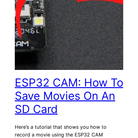
ESP32 CAM: How To
Save Movies On An
SD Card
Here’s a tutorial that shows you how to
record a movie using the ESP32 CAM