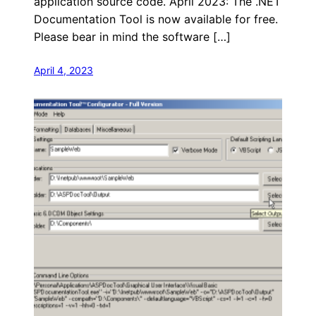
application source code. April 2023: The .NET
Documentation Tool is now available for free.
Please bear in mind the software […]
April 4, 2023