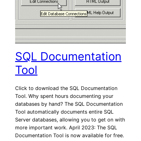
SQL Documentation
Tool
Click to download the SQL Documentation
Tool. Why spent hours documenting your
databases by hand? The SQL Documentation
Tool automatically documents entire SQL
Server databases, allowing you to get on with
more important work. April 2023: The SQL
Documentation Tool is now available for free.