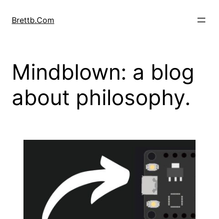
Skip
to
Brettb.Com
content
Mindblown: a blog
about philosophy.