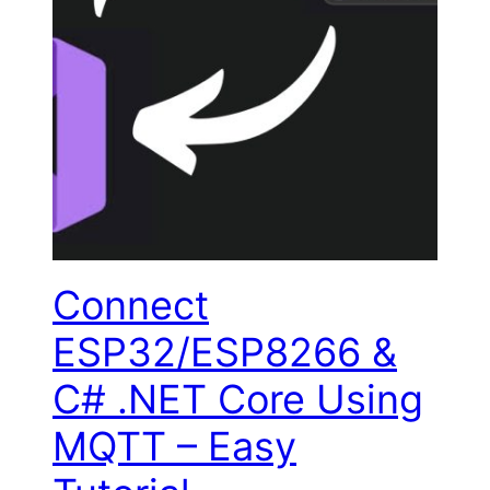
Connect
ESP32/ESP8266 &
C# .NET Core Using
MQTT – Easy