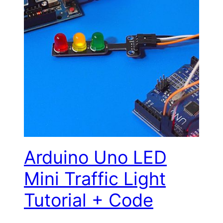
Arduino Uno LED
Mini Traffic Light
Tutorial + Code