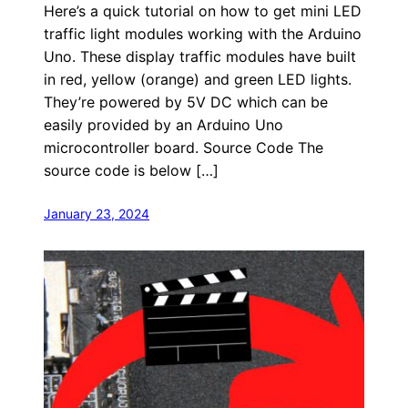
Here’s a quick tutorial on how to get mini LED
traffic light modules working with the Arduino
Uno. These display traffic modules have built
in red, yellow (orange) and green LED lights.
They’re powered by 5V DC which can be
easily provided by an Arduino Uno
microcontroller board. Source Code The
source code is below […]
January 23, 2024