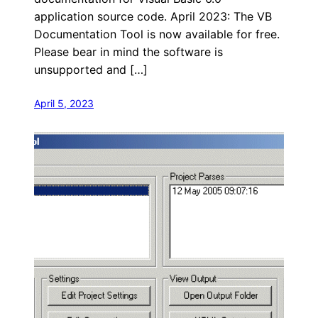
application source code. April 2023: The VB
Documentation Tool is now available for free.
Please bear in mind the software is
unsupported and […]
April 5, 2023