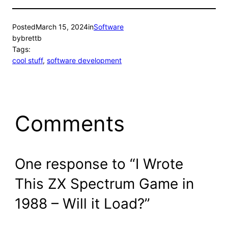
Posted
March 15, 2024
in
Software
by
brettb
Tags:
cool stuff
, 
software development
Comments
One response to “I Wrote
This ZX Spectrum Game in
1988 – Will it Load?”