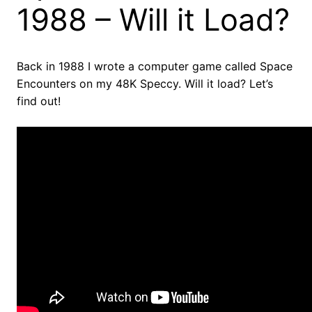
1988 – Will it Load?
Back in 1988 I wrote a computer game called Space
Encounters on my 48K Speccy. Will it load? Let’s
find out!