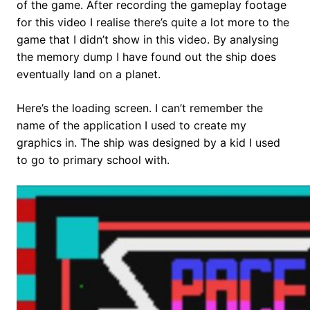
of the game. After recording the gameplay footage
for this video I realise there’s quite a lot more to the
game that I didn’t show in this video. By analysing
the memory dump I have found out the ship does
eventually land on a planet.
Here’s the loading screen. I can’t remember the
name of the application I used to create my
graphics in. The ship was designed by a kid I used
to go to primary school with.