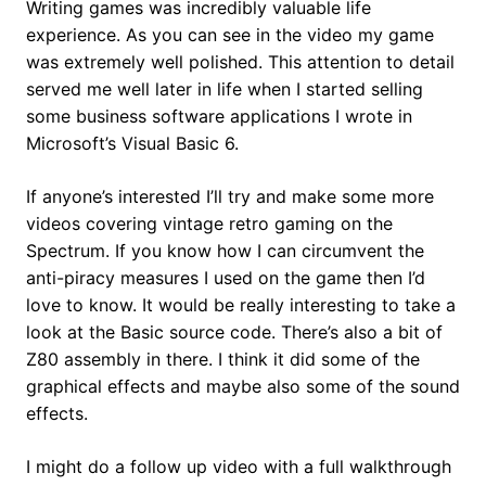
Writing games was incredibly valuable life
experience. As you can see in the video my game
was extremely well polished. This attention to detail
served me well later in life when I started selling
some business software applications I wrote in
Microsoft’s Visual Basic 6.
If anyone’s interested I’ll try and make some more
videos covering vintage retro gaming on the
Spectrum. If you know how I can circumvent the
anti-piracy measures I used on the game then I’d
love to know. It would be really interesting to take a
look at the Basic source code. There’s also a bit of
Z80 assembly in there. I think it did some of the
graphical effects and maybe also some of the sound
effects.
I might do a follow up video with a full walkthrough