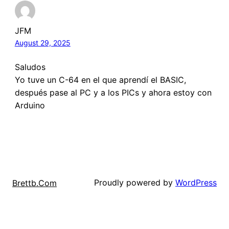
JFM
August 29, 2025
Saludos
Yo tuve un C-64 en el que aprendí el BASIC,
después pase al PC y a los PICs y ahora estoy con
Arduino
Proudly powered by
WordPress
Brettb.Com