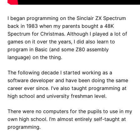
I began programming on the Sinclair ZX Spectrum
back in 1983 when my parents bought a 48K
Spectrum for Christmas. Although I played a lot of
games on it over the years, I did also learn to
program in Basic (and some Z80 assembly
language) on the thing.
The following decade I started working as a
software developer and have been doing the same
career ever since. I’ve also taught programming at
high school and university freshman level.
There were no computers for the pupils to use in my
own high school. I’m almost entirely self-taught at
programming.