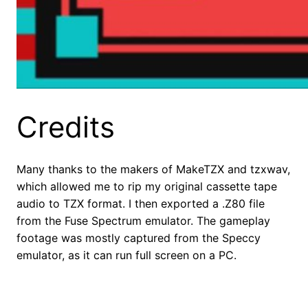
Credits
Many thanks to the makers of MakeTZX and tzxwav,
which allowed me to rip my original cassette tape
audio to TZX format. I then exported a .Z80 file
from the Fuse Spectrum emulator. The gameplay
footage was mostly captured from the Speccy
emulator, as it can run full screen on a PC.