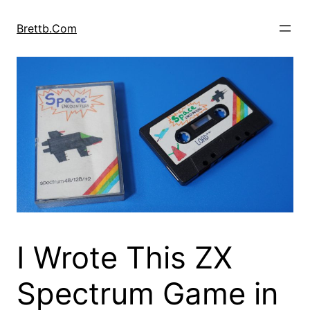
Skip
to
Brettb.Com
content
I Wrote This ZX
Spectrum Game in