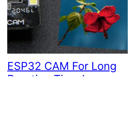
ESP32 CAM For Long
Duration Time Lapse
Photography
Here’s a quick tutorial on how to save a series of
still images from the ESP32 CAM microcontroller
module onto an SD card, sleeping the device
between shots and remembering the frame number.