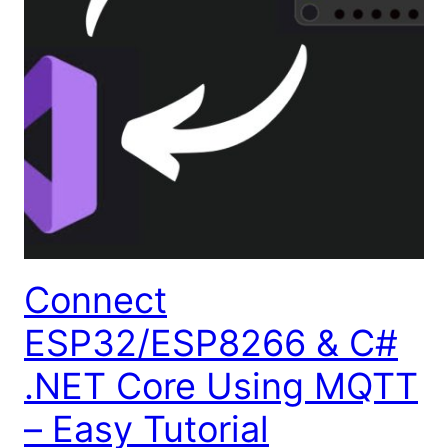
Connect
ESP32/ESP8266 & C#
.NET Core Using MQTT
– Easy Tutorial