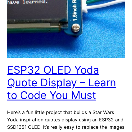
ESP32 OLED Yoda
Quote Display – Learn
to Code You Must
Here’s a fun little project that builds a Star Wars
Yoda inspiration quotes display using an ESP32 and
SSD1351 OLED. It’s really easy to replace the images