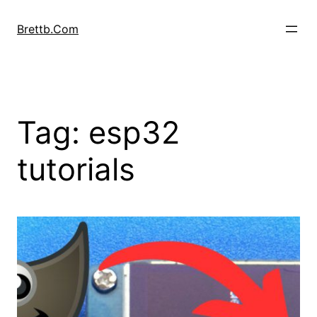
Skip
to
Brettb.Com
content
Tag:
esp32
tutorials