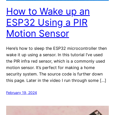
How to Wake up an
ESP32 Using a PIR
Motion Sensor
Here’s how to sleep the ESP32 microcontroller then
wake it up using a sensor. In this tutorial I’ve used
the PIR infra red sensor, which is a commonly used
motion sensor. It’s perfect for making a home
security system. The source code is further down
this page. Later in the video I run through some […]
February 19, 2024