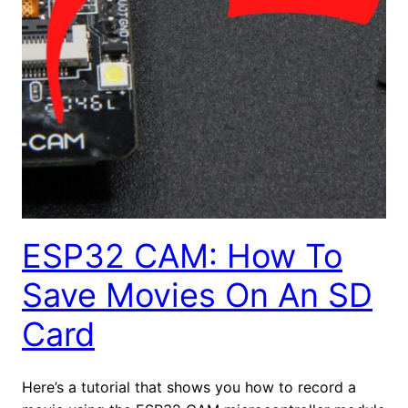
ESP32 CAM: How To
Save Movies On An SD
Card
Here’s a tutorial that shows you how to record a