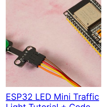
ESP32 LED Mini Traffic
Light Tutorial + Code