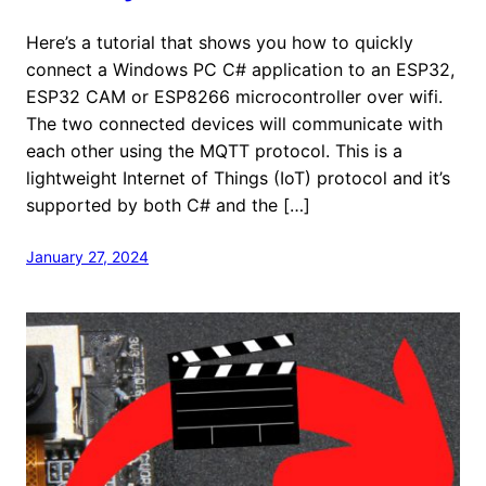
Here’s a tutorial that shows you how to quickly
connect a Windows PC C# application to an ESP32,
ESP32 CAM or ESP8266 microcontroller over wifi.
The two connected devices will communicate with
each other using the MQTT protocol. This is a
lightweight Internet of Things (IoT) protocol and it’s
supported by both C# and the […]
January 27, 2024