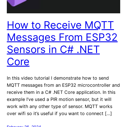
How to Receive MQTT
Messages From ESP32
Sensors in C# .NET
Core
In this video tutorial I demonstrate how to send
MQTT messages from an ESP32 microcontroller and
receive them in a C# .NET Core application. In this
example I’ve used a PIR motion sensor, but it will
work with any other type of sensor. MQTT works
over wifi so it’s useful if you want to connect […]
February 26, 2024