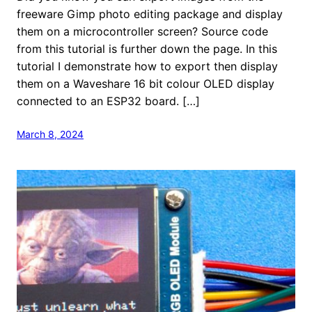
freeware Gimp photo editing package and display
them on a microcontroller screen? Source code
from this tutorial is further down the page. In this
tutorial I demonstrate how to export then display
them on a Waveshare 16 bit colour OLED display
connected to an ESP32 board. […]
March 8, 2024