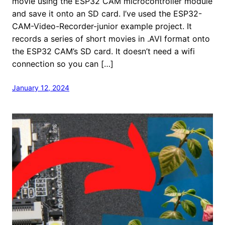
movie using the ESP32 CAM microcontroller module
and save it onto an SD card. I’ve used the ESP32-
CAM-Video-Recorder-junior example project. It
records a series of short movies in .AVI format onto
the ESP32 CAM’s SD card. It doesn’t need a wifi
connection so you can […]
January 12, 2024