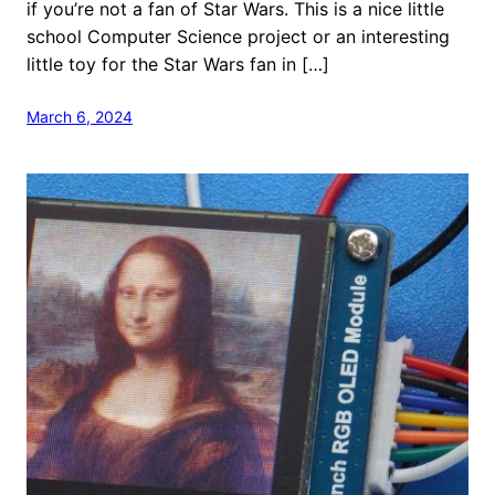
if you’re not a fan of Star Wars. This is a nice little
school Computer Science project or an interesting
little toy for the Star Wars fan in […]
March 6, 2024