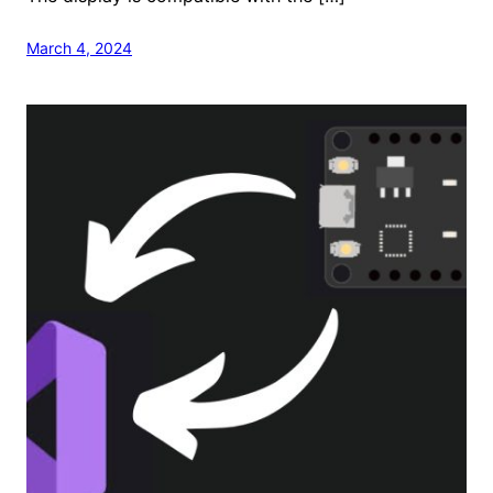
March 4, 2024