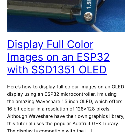
Display Full Color
Images on an ESP32
with SSD1351 OLED
Here’s how to display full colour images on an OLED
display using an ESP32 microcontroller. I’m using
the amazing Waveshare 1.5 inch OLED, which offers
16 bit colour in a resolution of 128×128 pixels.
Although Waveshare have their own graphics library,
this tutorial uses the popular Adafruit GFX Library.
The display is compatible with the […]