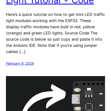
Here’s a quick tutorial on how to get mini LED traffic
light modules working with the ESP32. These
display traffic modules have built in red, yellow
(orange) and green LED lights. Source Code The
source code is below so just copy and paste it into
the Arduino IDE. Note that if you’re using jumper
cables […]
February 9, 2024