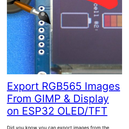
Export RGB565 Images
From GIMP & Display
on ESP32 OLED/TFT
Did you know you can export images from the