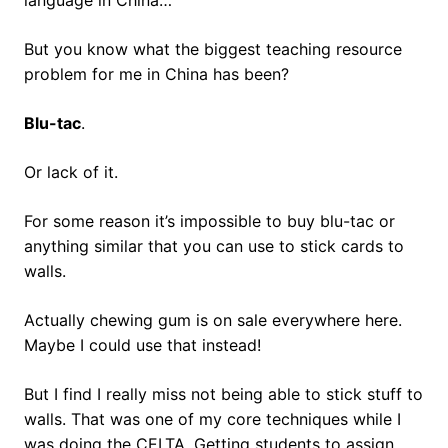
language in China…
But you know what the biggest teaching resource
problem for me in China has been?
Blu-tac
.
Or lack of it.
For some reason it’s impossible to buy blu-tac or
anything similar that you can use to stick cards to
walls.
Actually chewing gum is on sale everywhere here.
Maybe I could use that instead!
But I find I really miss not being able to stick stuff to
walls. That was one of my core techniques while I
was doing the CELTA. Getting students to assign