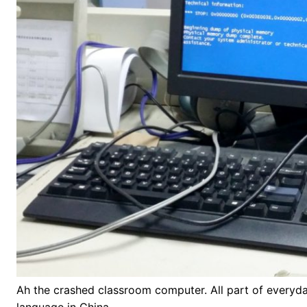
Ah the crashed classroom computer. All part of everyday