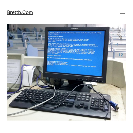
Skip
to
Brettb.Com
content