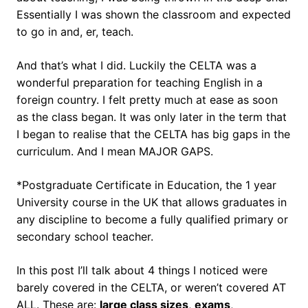
Essentially I was shown the classroom and expected
to go in and, er, teach.
And that’s what I did. Luckily the CELTA was a
wonderful preparation for teaching English in a
foreign country. I felt pretty much at ease as soon
as the class began. It was only later in the term that
I began to realise that the CELTA has big gaps in the
curriculum. And I mean MAJOR GAPS.
*Postgraduate Certificate in Education, the 1 year
University course in the UK that allows graduates in
any discipline to become a fully qualified primary or
secondary school teacher.
In this post I’ll talk about 4 things I noticed were
barely covered in the CELTA, or weren’t covered AT
ALL. These are:
large class sizes
,
exams
,