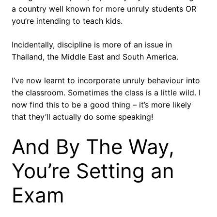
a country well known for more unruly students OR
you’re intending to teach kids.
Incidentally, discipline is more of an issue in
Thailand, the Middle East and South America.
I’ve now learnt to incorporate unruly behaviour into
the classroom. Sometimes the class is a little wild. I
now find this to be a good thing – it’s more likely
that they’ll actually do some speaking!
And By The Way,
You’re Setting an
Exam