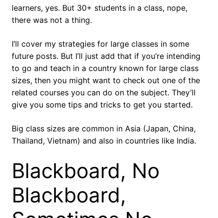
learners, yes. But 30+ students in a class, nope,
there was not a thing.
I’ll cover my strategies for large classes in some
future posts. But I’ll just add that if you’re intending
to go and teach in a country known for large class
sizes, then you might want to check out one of the
related courses you can do on the subject. They’ll
give you some tips and tricks to get you started.
Big class sizes are common in Asia (Japan, China,
Thailand, Vietnam) and also in countries like India.
Blackboard, No
Blackboard,