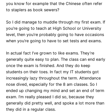
you know for example that the Chinese often refer
to staplers as book sewers?
So I did manage to muddle through my first exam. If
you’re going to teach at High School or University
level, then you’re probably going to have occasions
when you’re going to have to set tests and exams.
In actual fact I’ve grown to like exams. They’re
generally quite easy to plan. The class can end early
once the exam is finished. And they do keep
students on their toes. In fact my IT students got
increasingly lazy throughout the term. Attendance
nose dived, especially for the 8 am classes. So I
ended up changing my mind and set an end of term
exam. I’m really pleased I did so, because they
generally did pretty well, and spoke a lot more than
they did in a regular class.