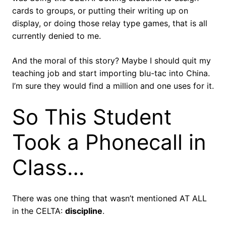
cards to groups, or putting their writing up on
display, or doing those relay type games, that is all
currently denied to me.
And the moral of this story? Maybe I should quit my
teaching job and start importing blu-tac into China.
I’m sure they would find a million and one uses for it.
So This Student
Took a Phonecall in
Class…
There was one thing that wasn’t mentioned AT ALL
in the CELTA:
discipline
.