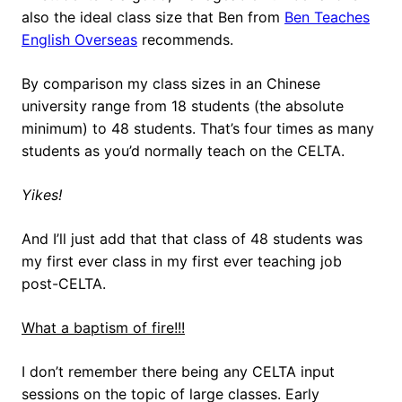
also the ideal class size that Ben from
Ben Teaches
English Overseas
recommends.
By comparison my class sizes in an Chinese
university range from 18 students (the absolute
minimum) to 48 students. That’s four times as many
students as you’d normally teach on the CELTA.
Yikes!
And I’ll just add that that class of 48 students was
my first ever class in my first ever teaching job
post-CELTA.
What a baptism of fire!!!
I don’t remember there being any CELTA input
sessions on the topic of large classes. Early