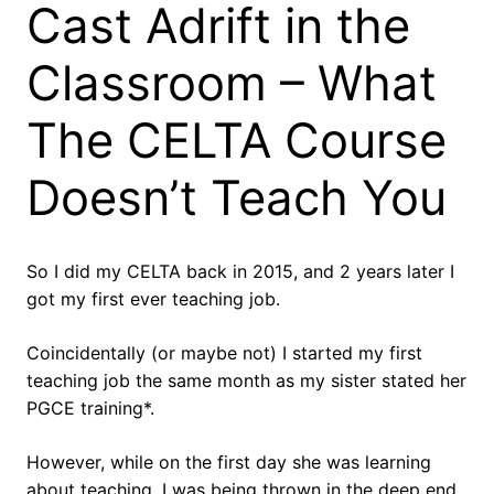
Cast Adrift in the
Classroom – What
The CELTA Course
Doesn’t Teach You
So I did my CELTA back in 2015, and 2 years later I
got my first ever teaching job.
Coincidentally (or maybe not) I started my first
teaching job the same month as my sister stated her
PGCE training*.
However, while on the first day she was learning
about teaching, I was being thrown in the deep end.