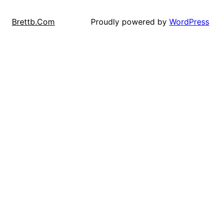
Proudly powered by
WordPress
Brettb.Com