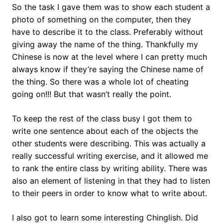
So the task I gave them was to show each student a
photo of something on the computer, then they
have to describe it to the class. Preferably without
giving away the name of the thing. Thankfully my
Chinese is now at the level where I can pretty much
always know if they’re saying the Chinese name of
the thing. So there was a whole lot of cheating
going on!!! But that wasn’t really the point.
To keep the rest of the class busy I got them to
write one sentence about each of the objects the
other students were describing. This was actually a
really successful writing exercise, and it allowed me
to rank the entire class by writing ability. There was
also an element of listening in that they had to listen
to their peers in order to know what to write about.
I also got to learn some interesting Chinglish. Did