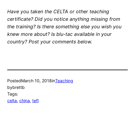
Have you taken the CELTA or other teaching
certificate? Did you notice anything missing from
the training? Is there something else you wish you
knew more about? Is blu-tac available in your
country? Post your comments below.
Posted
March 10, 2018
in
Teaching
by
brettb
Tags:
celta
, 
china
, 
tefl