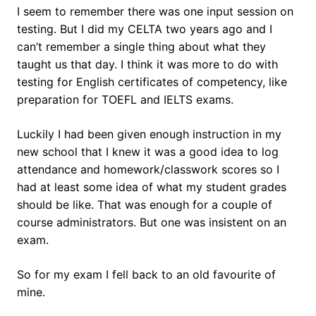
I seem to remember there was one input session on
testing. But I did my CELTA two years ago and I
can’t remember a single thing about what they
taught us that day. I think it was more to do with
testing for English certificates of competency, like
preparation for TOEFL and IELTS exams.
Luckily I had been given enough instruction in my
new school that I knew it was a good idea to log
attendance and homework/classwork scores so I
had at least some idea of what my student grades
should be like. That was enough for a couple of
course administrators. But one was insistent on an
exam.
So for my exam I fell back to an old favourite of
mine.