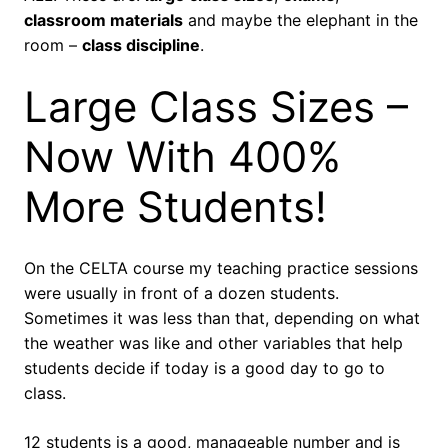
classroom materials
and maybe the elephant in the
room –
class discipline
.
Large Class Sizes –
Now With 400%
More Students!
On the CELTA course my teaching practice sessions
were usually in front of a dozen students.
Sometimes it was less than that, depending on what
the weather was like and other variables that help
students decide if today is a good day to go to
class.
12 students is a good, manageable number and is