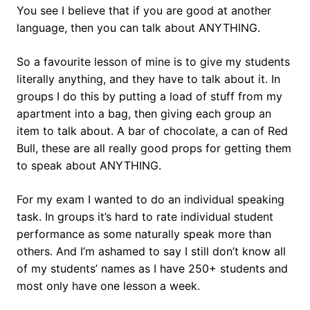
You see I believe that if you are good at another
language, then you can talk about ANYTHING.
So a favourite lesson of mine is to give my students
literally anything, and they have to talk about it. In
groups I do this by putting a load of stuff from my
apartment into a bag, then giving each group an
item to talk about. A bar of chocolate, a can of Red
Bull, these are all really good props for getting them
to speak about ANYTHING.
For my exam I wanted to do an individual speaking
task. In groups it’s hard to rate individual student
performance as some naturally speak more than
others. And I’m ashamed to say I still don’t know all
of my students’ names as I have 250+ students and
most only have one lesson a week.