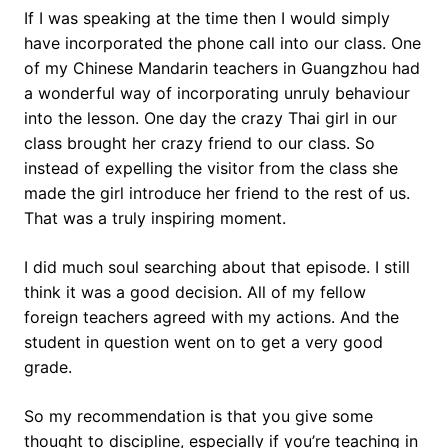
If I was speaking at the time then I would simply
have incorporated the phone call into our class. One
of my Chinese Mandarin teachers in Guangzhou had
a wonderful way of incorporating unruly behaviour
into the lesson. One day the crazy Thai girl in our
class brought her crazy friend to our class. So
instead of expelling the visitor from the class she
made the girl introduce her friend to the rest of us.
That was a truly inspiring moment.
I did much soul searching about that episode. I still
think it was a good decision. All of my fellow
foreign teachers agreed with my actions. And the
student in question went on to get a very good
grade.
So my recommendation is that you give some
thought to discipline, especially if you’re teaching in