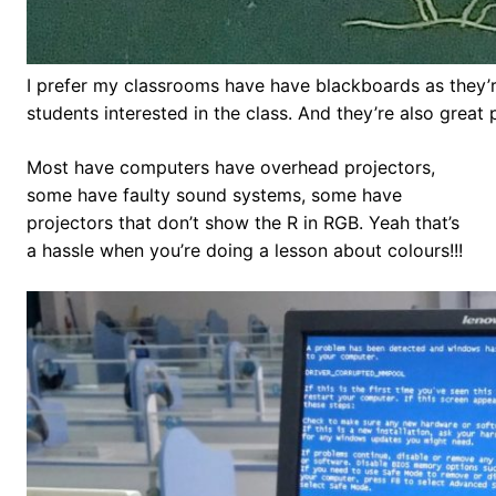
I prefer my classrooms have have blackboards as they’r
students interested in the class. And they’re also great
Most have computers have overhead projectors,
some have faulty sound systems, some have
projectors that don’t show the R in RGB. Yeah that’s
a hassle when you’re doing a lesson about colours!!!