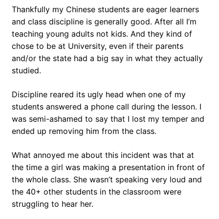
Thankfully my Chinese students are eager learners
and class discipline is generally good. After all I’m
teaching young adults not kids. And they kind of
chose to be at University, even if their parents
and/or the state had a big say in what they actually
studied.
Discipline reared its ugly head when one of my
students answered a phone call during the lesson. I
was semi-ashamed to say that I lost my temper and
ended up removing him from the class.
What annoyed me about this incident was that at
the time a girl was making a presentation in front of
the whole class. She wasn’t speaking very loud and
the 40+ other students in the classroom were
struggling to hear her.