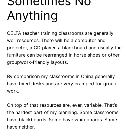
Sometimes No
Anything
CELTA teacher training classrooms are generally
well resources. There will be a computer and
projector, a CD player, a blackboard and usually the
furniture can be rearranged in horse shoes or other
groupwork-friendly layouts.
By comparison my classrooms in China generally
have fixed desks and are very cramped for group
work.
On top of that resources are, ever, variable. That’s
the hardest part of my planning. Some classrooms
have blackboards. Some have whiteboards. Some
have neither.